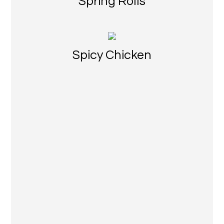
Spring Rolls
Spicy Chicken