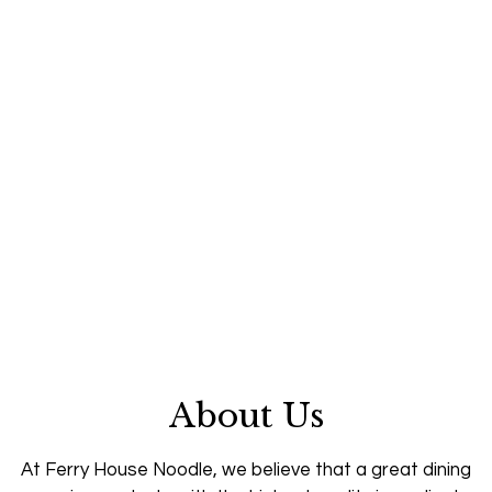
About Us
At Ferry House Noodle, we believe that a great dining