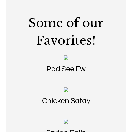
Some of our
Favorites!
Pad See Ew
Chicken Satay