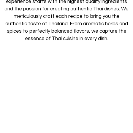
experience starts with the highest quality ingredients
and the passion for creating authentic Thai dishes. We
meticulously craft each recipe to bring you the
authentic taste of Thailand. From aromatic herbs and
spices to perfectly balanced flavors, we capture the
essence of Thai cuisine in every dish.