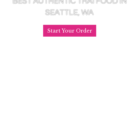
BEST AUTHENTIC THAI FOOD IN
SEATTLE, WA
Start Your Order