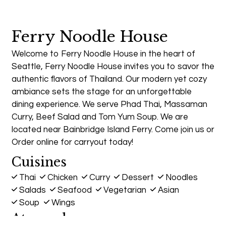
Ferry Noodle House
Welcome to Ferry Noodle House in the heart of
Seattle, Ferry Noodle House invites you to savor the
authentic flavors of Thailand. Our modern yet cozy
ambiance sets the stage for an unforgettable
dining experience. We serve Phad Thai, Massaman
Curry, Beef Salad and Tom Yum Soup. We are
located near Bainbridge Island Ferry. Come join us or
Order online for carryout today!
Cuisines
Thai
Chicken
Curry
Dessert
Noodles
Salads
Seafood
Vegetarian
Asian
Soup
Wings
Atmosphere